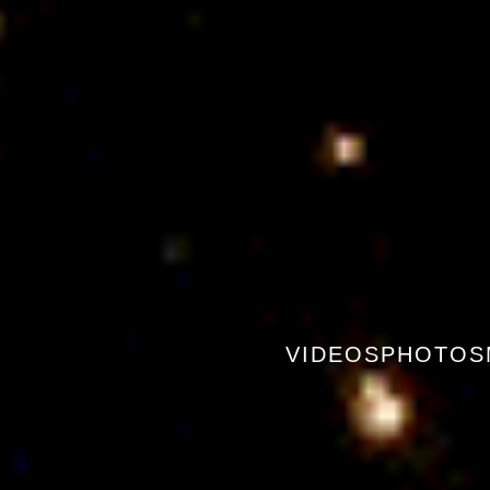
VIDEOS
PHOTOS